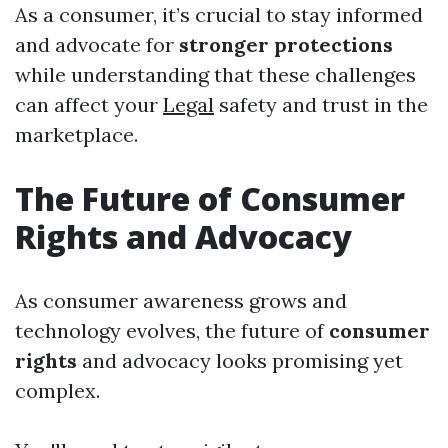
As a consumer, it’s crucial to stay informed
and advocate for
stronger protections
while understanding that these challenges
can affect your
Legal
safety and trust in the
marketplace.
The Future of Consumer
Rights and Advocacy
As consumer awareness grows and
technology evolves, the future of
consumer
rights
and advocacy looks promising yet
complex.