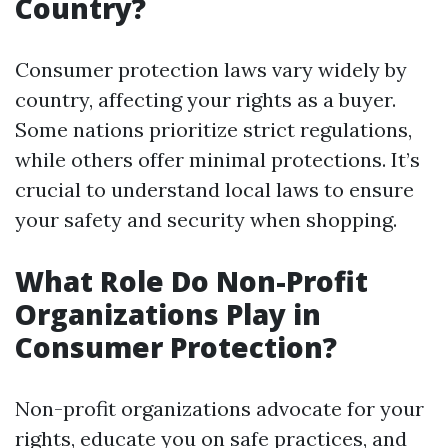
Country?
Consumer protection laws vary widely by
country, affecting your rights as a buyer.
Some nations prioritize strict regulations,
while others offer minimal protections. It’s
crucial to understand local laws to ensure
your safety and security when shopping.
What Role Do Non-Profit
Organizations Play in
Consumer Protection?
Non-profit organizations advocate for your
rights, educate you on safe practices, and