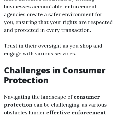
businesses accountable, enforcement
agencies create a safer environment for
you, ensuring that your rights are respected
and protected in every transaction.
Trust in their oversight as you shop and
engage with various services.
Challenges in Consumer
Protection
Navigating the landscape of
consumer
protection
can be challenging, as various
obstacles hinder
effective enforcement