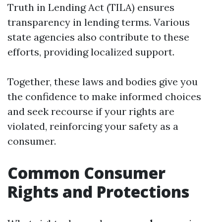
Truth in Lending Act (TILA) ensures
transparency in lending terms. Various
state agencies also contribute to these
efforts, providing localized support.
Together, these laws and bodies give you
the confidence to make informed choices
and seek recourse if your rights are
violated, reinforcing your safety as a
consumer.
Common Consumer
Rights and Protections