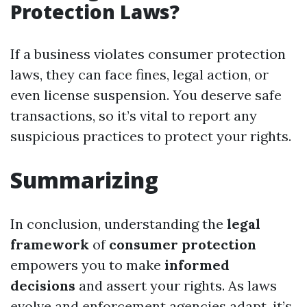
Protection Laws?
If a business violates consumer protection
laws, they can face fines, legal action, or
even license suspension. You deserve safe
transactions, so it’s vital to report any
suspicious practices to protect your rights.
Summarizing
In conclusion, understanding the
legal
framework
of
consumer protection
empowers you to make
informed
decisions
and assert your rights. As laws
evolve and enforcement agencies adapt, it’s