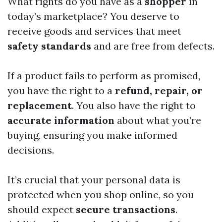
What rights do you have as a
shopper
in
today’s marketplace? You deserve to
receive goods and services that meet
safety standards
and are free from defects.
If a product fails to perform as promised,
you have the right to a
refund, repair, or
replacement
. You also have the right to
accurate information
about what you’re
buying, ensuring you make informed
decisions.
It’s crucial that your personal data is
protected when you shop online, so you
should expect
secure transactions
.