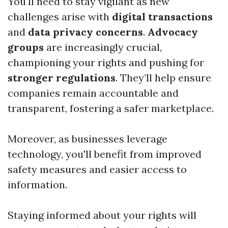
You'll need to stay vigilant as new
challenges arise with
digital transactions
and
data privacy concerns
.
Advocacy
groups
are increasingly crucial,
championing your rights and pushing for
stronger regulations
. They’ll help ensure
companies remain accountable and
transparent, fostering a safer marketplace.
Moreover, as businesses leverage
technology, you'll benefit from improved
safety measures and easier access to
information.
Staying informed about your rights will