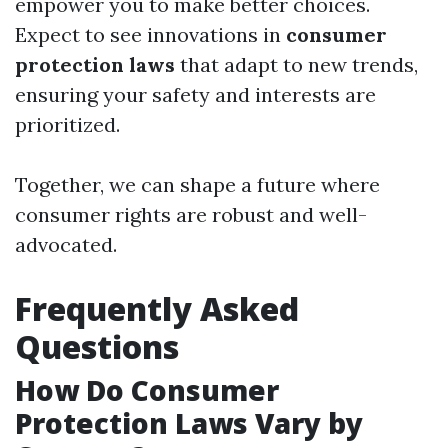
empower you to make better choices.
Expect to see innovations in
consumer
protection laws
that adapt to new trends,
ensuring your safety and interests are
prioritized.
Together, we can shape a future where
consumer rights are robust and well-
advocated.
Frequently Asked
Questions
How Do Consumer
Protection Laws Vary by