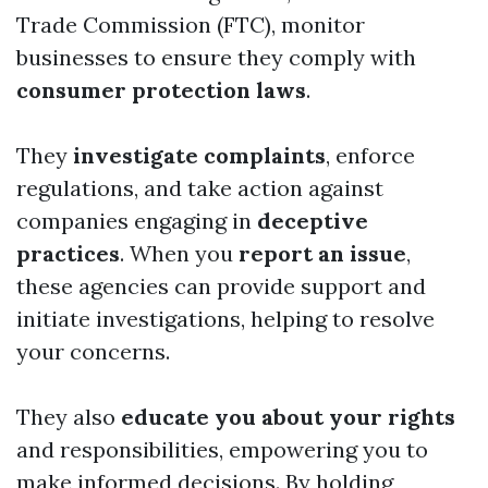
Trade Commission (FTC), monitor
businesses to ensure they comply with
consumer protection laws
.
They
investigate complaints
, enforce
regulations, and take action against
companies engaging in
deceptive
practices
. When you
report an issue
,
these agencies can provide support and
initiate investigations, helping to resolve
your concerns.
They also
educate you about your rights
and responsibilities, empowering you to
make informed decisions. By holding