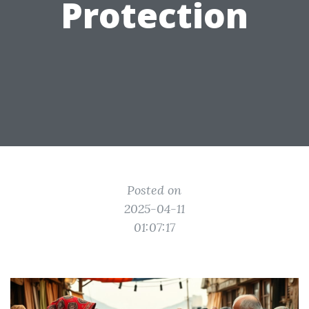
Protection
Posted on
2025-04-11
01:07:17