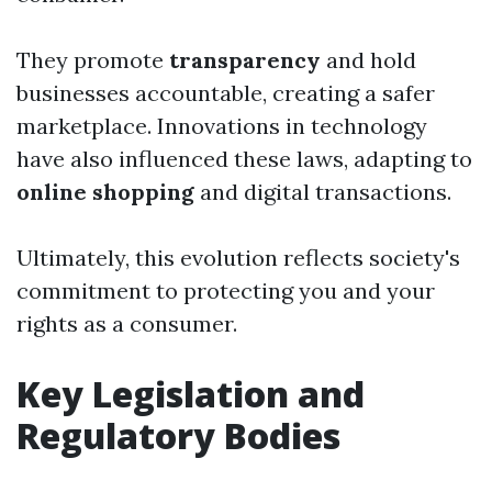
They promote
transparency
and hold
businesses accountable, creating a safer
marketplace. Innovations in technology
have also influenced these laws, adapting to
online shopping
and digital transactions.
Ultimately, this evolution reflects society's
commitment to protecting you and your
rights as a consumer.
Key Legislation and
Regulatory Bodies