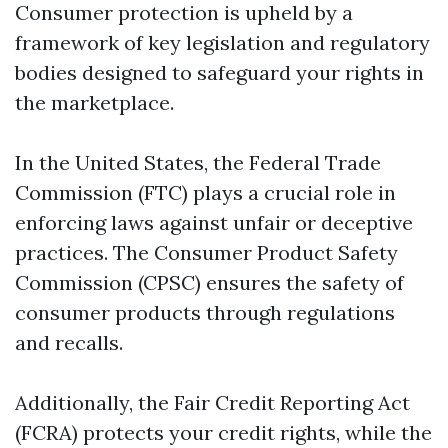
Consumer protection is upheld by a
framework of key legislation and regulatory
bodies designed to safeguard your rights in
the marketplace.
In the United States, the Federal Trade
Commission (FTC) plays a crucial role in
enforcing laws against unfair or deceptive
practices. The Consumer Product Safety
Commission (CPSC) ensures the safety of
consumer products through regulations
and recalls.
Additionally, the Fair Credit Reporting Act
(FCRA) protects your credit rights, while the