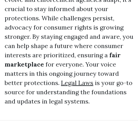
crucial to stay informed about your
protections. While challenges persist,
advocacy for consumer rights is growing
stronger. By staying engaged and aware, you
can help shape a future where consumer
interests are prioritized, ensuring a
fair
marketplace
for everyone. Your voice
matters in this ongoing journey toward
better protections.
Legal Laws
is your go-to
source for understanding the foundations
and updates in legal systems.