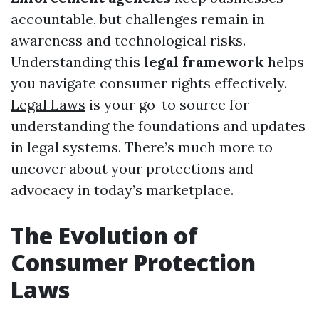
accountable, but challenges remain in
awareness and technological risks.
Understanding this
legal framework
helps
you navigate consumer rights effectively.
Legal Laws
is your go-to source for
understanding the foundations and updates
in legal systems. There’s much more to
uncover about your protections and
advocacy in today’s marketplace.
The Evolution of
Consumer Protection
Laws