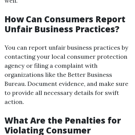
well.
How Can Consumers Report
Unfair Business Practices?
You can report unfair business practices by
contacting your local consumer protection
agency or filing a complaint with
organizations like the Better Business
Bureau. Document evidence, and make sure
to provide all necessary details for swift
action.
What Are the Penalties for
Violating Consumer