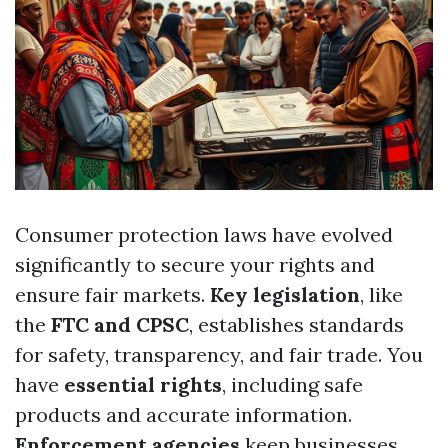
Consumer protection laws have evolved
significantly to secure your rights and
ensure fair markets.
Key legislation
, like
the
FTC and CPSC
, establishes standards
for safety, transparency, and fair trade. You
have
essential rights
, including safe
products and accurate information.
Enforcement agencies
keep businesses