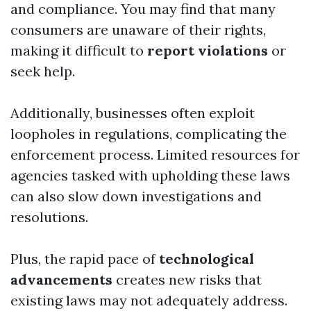
and compliance. You may find that many
consumers are unaware of their rights,
making it difficult to
report violations
or
seek help.
Additionally, businesses often exploit
loopholes in regulations, complicating the
enforcement process. Limited resources for
agencies tasked with upholding these laws
can also slow down investigations and
resolutions.
Plus, the rapid pace of
technological
advancements
creates new risks that
existing laws may not adequately address.