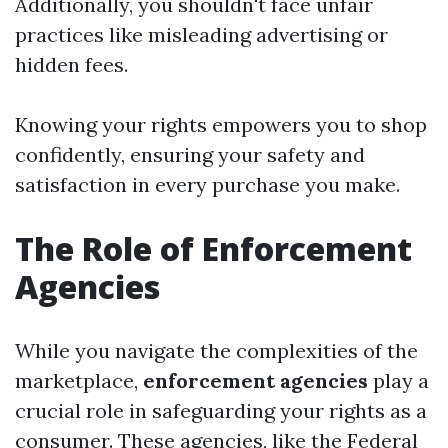
Additionally, you shouldn't face unfair
practices like misleading advertising or
hidden fees.
Knowing your rights empowers you to shop
confidently, ensuring your safety and
satisfaction in every purchase you make.
The Role of Enforcement
Agencies
While you navigate the complexities of the
marketplace,
enforcement agencies
play a
crucial role in safeguarding your rights as a
consumer. These agencies, like the Federal