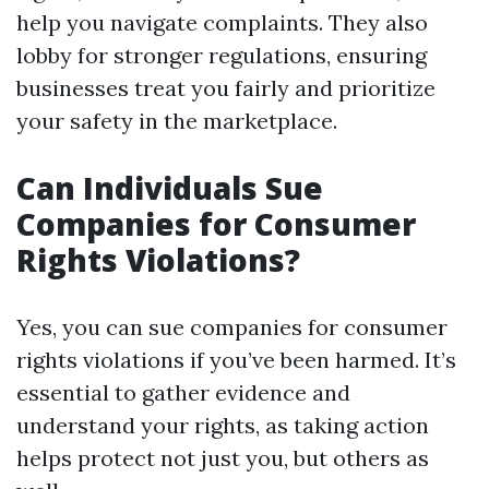
help you navigate complaints. They also
lobby for stronger regulations, ensuring
businesses treat you fairly and prioritize
your safety in the marketplace.
Can Individuals Sue
Companies for Consumer
Rights Violations?
Yes, you can sue companies for consumer
rights violations if you’ve been harmed. It’s
essential to gather evidence and
understand your rights, as taking action
helps protect not just you, but others as