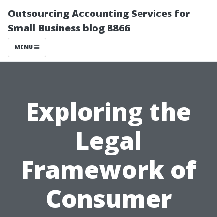
Outsourcing Accounting Services for
Small Business blog 8866
MENU
Exploring the
Legal
Framework of
Consumer