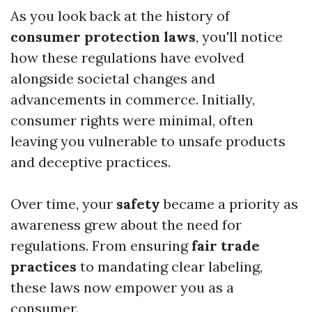
As you look back at the history of
consumer protection laws
, you'll notice
how these regulations have evolved
alongside societal changes and
advancements in commerce. Initially,
consumer rights were minimal, often
leaving you vulnerable to unsafe products
and deceptive practices.
Over time, your
safety
became a priority as
awareness grew about the need for
regulations. From ensuring
fair trade
practices
to mandating clear labeling,
these laws now empower you as a
consumer.